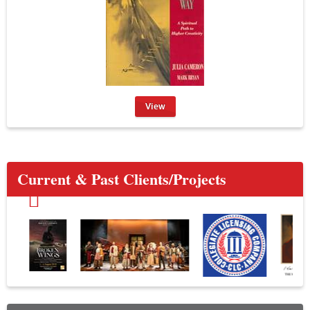
View
Current & Past Clients/Projects