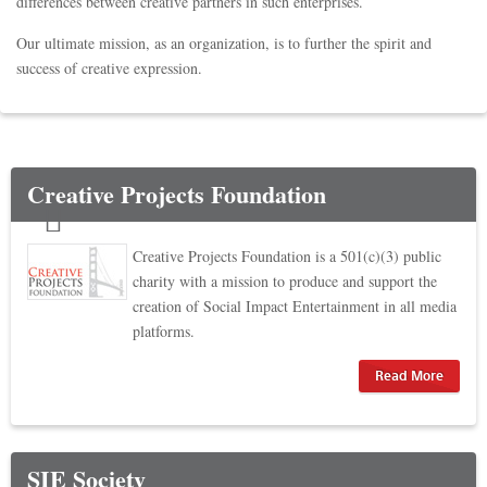
differences between creative partners in such enterprises.
Our ultimate mission, as an organization, is to further the spirit and
success of creative expression.
Creative Projects Foundation
Creative Projects Foundation is a 501(c)(3) public
charity with a mission to produce and support the
creation of Social Impact Entertainment in all media
platforms.
Read More
SIE Society