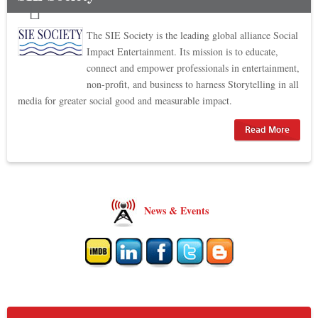
The SIE Society is the leading global alliance Social
Impact Entertainment. Its mission is to educate,
connect and empower professionals in entertainment,
non-profit, and business to harness Storytelling in all
media for greater social good and measurable impact.
Read More
News & Events