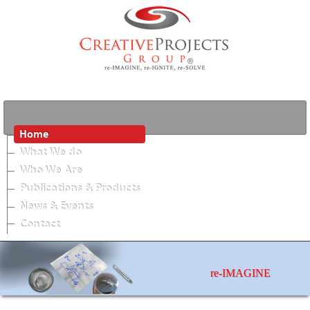
Home
What We do
Who We Are
Publications & Products
News & Events
Contact
re-IMAGINE
photos by Matthew Jordan Smith