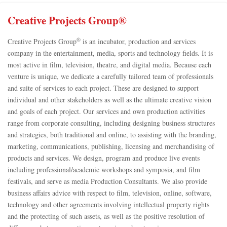
Creative Projects Group®
®
Creative Projects Group
is an incubator, production and services
company in the entertainment, media, sports and technology fields. It is
most active in film, television, theatre, and digital media. Because each
venture is unique, we dedicate a carefully tailored team of professionals
and suite of services to each project. These are designed to support
individual and other stakeholders as well as the ultimate creative vision
and goals of each project. Our services and own production activities
range from corporate consulting, including designing business structures
and strategies, both traditional and online, to assisting with the branding,
marketing, communications, publishing, licensing and merchandising of
products and services. We design, program and produce live events
including professional/academic workshops and symposia, and film
festivals, and serve as media Production Consultants. We also provide
business affairs advice with respect to film, television, online, software,
technology and other agreements involving intellectual property rights
and the protecting of such assets, as well as the positive resolution of