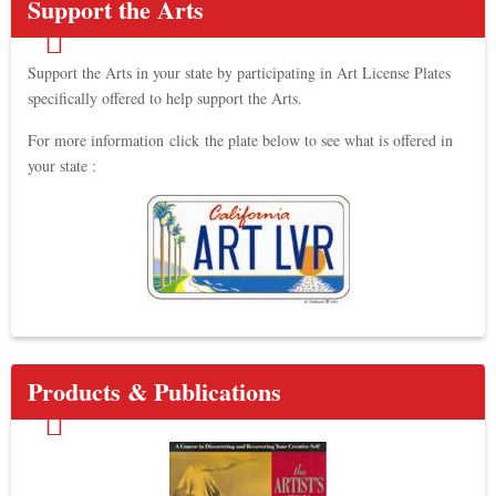
Support the Arts
Support the Arts in your state by participating in Art License Plates
specifically offered to help support the Arts.
For more information click the plate below to see what is offered in
your state :
Products & Publications