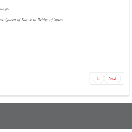
hange.
es, Queen of Katwe to Bridge of Spies.
Next