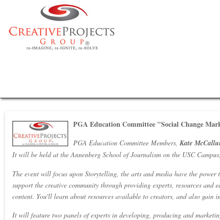
PGA Education Committee "Social Change Marke
PGA Education Committee Members,
Kate McCallu
It will be held at the Annenberg School of Journalism on the USC Campus,
The event will focus upon Storytelling, the arts and media have the power t
support the creative community through providing experts, resources and e
content. You'll learn about resources available to creators, and also gain 
It will feature two panels of experts in developing, producing and marketin