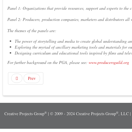
Panel 1: Organizations that provide resources, support and experts to the 
Panel 2: Producers, production companies, marketers and distributors all 
The themes of the panels are:
The power of storytelling and media to create global understanding a
Exploring the myriad of ancillary marketing tools and materials for o
Designing curriculum and educational tools inspired by films and telev
For further background on the PGA, please see:
www.producersguild.org
Prev
®
®
Creative Projects Group
| © 2009 - 2024 Creative Projects Group
, LLC |