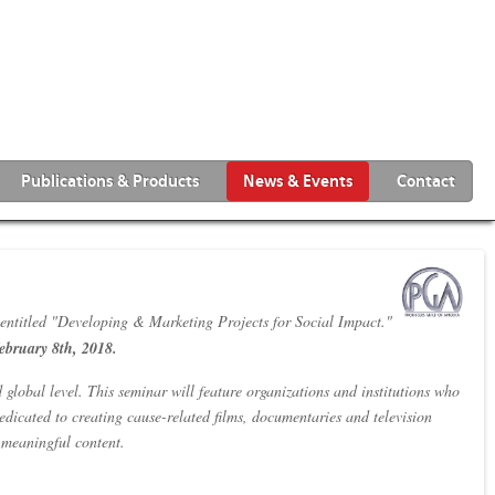
Publications & Products
News & Events
Contact
tled "Developing & Marketing Projects for Social Impact."
ebruary 8th, 2018.
 global level. This seminar will feature organizations and institutions who
dicated to creating cause-related films, documentaries and television
g meaningful content.