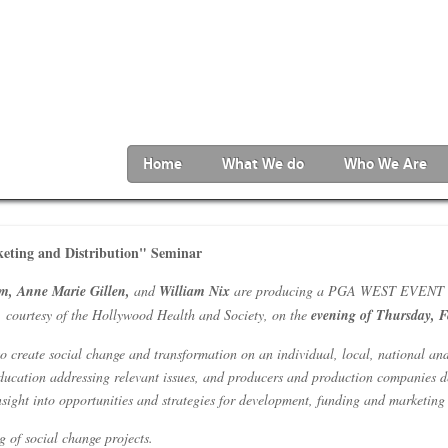
Home
What We do
Who We Are
ting and Distribution" Seminar
m, Anne Marie Gillen,
and
William Nix
are producing a PGA WEST EVENT enti
 courtesy of the Hollywood Health and Society, on the
evening of Thursday, F
o create social change and transformation on an individual, local, national and
ducation addressing relevant issues, and producers and production companies de
insight into opportunities and strategies for development, funding and marketin
g of social change projects.