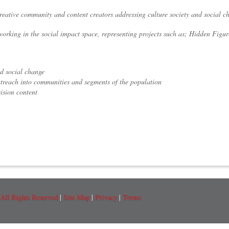
creative community and content creators addressing culture society and social c
working in the social impact space, representing projects such as; Hidden Figur
nd social change
utreach into communities and segments of the population
ision content
All Rights Reserved
|
Site Map
|
Privacy
|
Terms