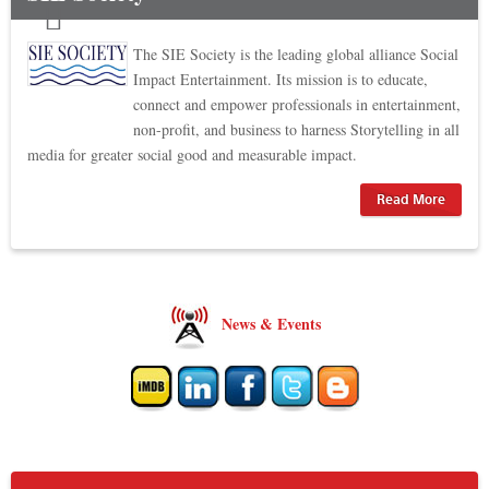
The SIE Society is the leading global alliance Social
Impact Entertainment. Its mission is to educate,
connect and empower professionals in entertainment,
non-profit, and business to harness Storytelling in all
media for greater social good and measurable impact.
Read More
News & Events