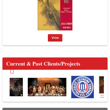
View
Current & Past Clients/Projects