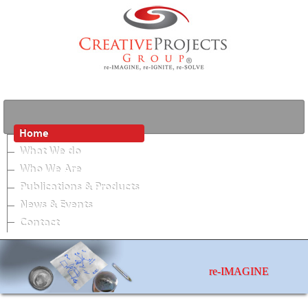
Home
What We do
Who We Are
Publications & Products
News & Events
Contact
re-IMAGINE
photos by Matthew Jordan Smith