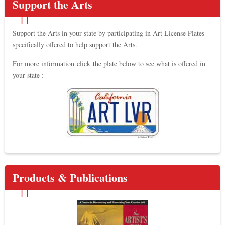
Support the Arts
Support the Arts in your state by participating in Art License Plates
specifically offered to help support the Arts.
For more information click the plate below to see what is offered in
your state :
Products & Publications