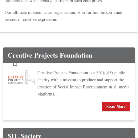
differences between creative partners in such enterprises.
Our ultimate mission, as an organization, is to further the spirit and
success of creative expression.
Creative Projects Foundation
Creative Projects Foundation is a 501(c)(3) public
charity with a mission to produce and support the
creation of Social Impact Entertainment in all media
platforms.
Read More
SIE Society