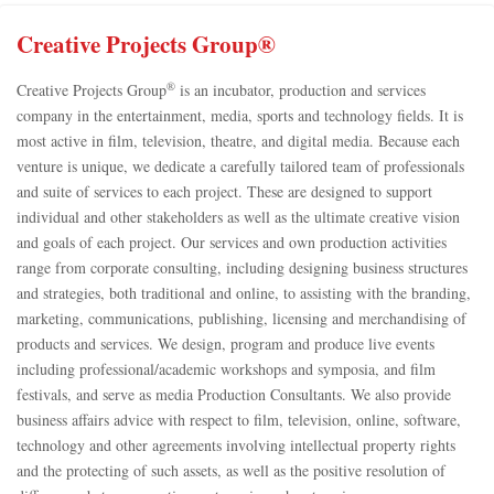
Creative Projects Group®
®
Creative Projects Group
is an incubator, production and services
company in the entertainment, media, sports and technology fields. It is
most active in film, television, theatre, and digital media. Because each
venture is unique, we dedicate a carefully tailored team of professionals
and suite of services to each project. These are designed to support
individual and other stakeholders as well as the ultimate creative vision
and goals of each project. Our services and own production activities
range from corporate consulting, including designing business structures
and strategies, both traditional and online, to assisting with the branding,
marketing, communications, publishing, licensing and merchandising of
products and services. We design, program and produce live events
including professional/academic workshops and symposia, and film
festivals, and serve as media Production Consultants. We also provide
business affairs advice with respect to film, television, online, software,
technology and other agreements involving intellectual property rights
and the protecting of such assets, as well as the positive resolution of