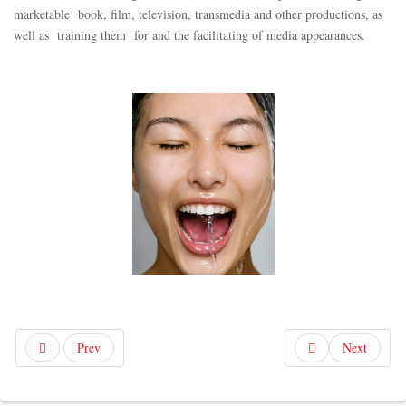
marketable book, film, television, transmedia and other productions, as
well as training them for and the facilitating of media appearances.
Prev
Next