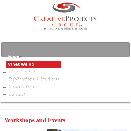
Home
What We do
Who We Are
Publications & Products
News & Events
Contact
Workshops and Events