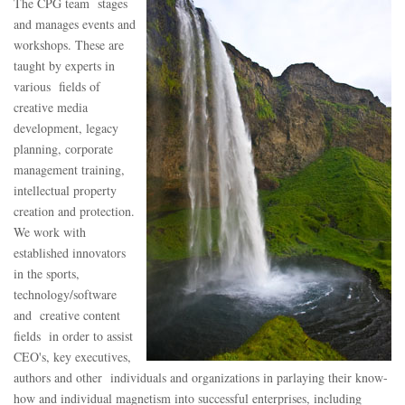
The CPG team stages
and manages events and
workshops. These are
taught by experts in
various fields of
creative media
development, legacy
planning, corporate
management training,
intellectual property
creation and protection.
We work with
established innovators
in the sports,
technology/software
and creative content
fields in order to assist
CEO's, key executives,
authors and other individuals and organizations in parlaying their know-
how and individual magnetism into successful enterprises, including