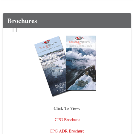
Brochures
Click To View:
CPG Brochure
CPG ADR Brochure