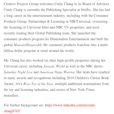
Creative Projects Group welcomes Cindy Chang to its Board of Advisors.
Cindy Chang is currently the Publishing Specialist at Netflix. She has had
a long career in the entertainment industry, including with the Consumer
Products Group, Partnerships & Licensing at NBCUniversal, overseeing
the licensing of Universal films and NBC TV properties, and most
recently leading their Global Publishing team. She launched the
consumer products program for Illumination Entertainment and built the
global
Minions/Despicable Me
consumer products franchise into a multi-
billion dollar program at retail around the world.
Ms. Chang has also worked on other high-profile properties during her
Universal career, including
Jurassic World
as well as the NBC shows
Saturday Night Live
and
American Ninja Warrior.
Her deals have resulted
in many awards and recognitions including 2019 Children’s Choice Book
Award,
2014 Boys Toy of the Year
, multiple additional nominations from
the toy and licensing industries, and scores of New York Times
bestsellers.
For further background see:
https://www.linkedin.com/in/cindy-
chang8762/