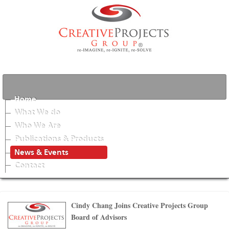
Home
What We do
Who We Are
Publications & Products
News & Events
Contact
Cindy Chang Joins Creative Projects Group
Board of Advisors